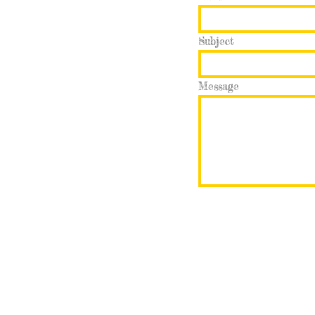
Subject
Message