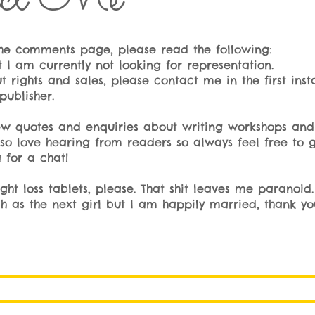
 the comments page, please read the following:
I am currently not looking for representation.
t rights and sales, please contact me in the first inst
publisher.
iew quotes and enquiries about writing workshops and t
lso love hearing from readers so always feel free to g
 for a chat!
t loss tablets, please. That shit leaves me paranoid. 
as the next girl but I am happily married, thank yo