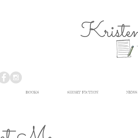
Kriste
BOOKS
SHORT FICTION
NEWS
act Me