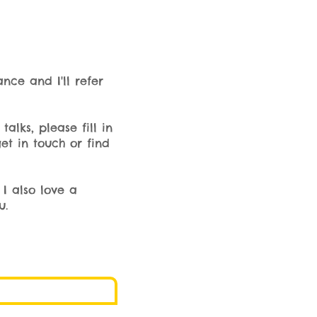
ance and I'll refer
alks, please fill in
et in touch or find
I also love a
u.