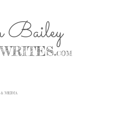
n Bailey
WRITES.
COM
 & MEDIA
CONTACT