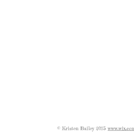
© Kristen Bailey 2015
www.wix.co