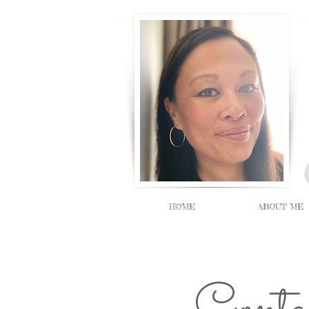
HOME
ABOUT ME
Cont