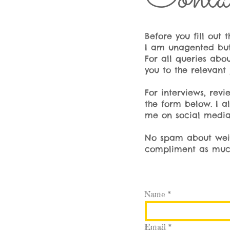
Before you fill out
I am unagented but 
For all queries abou
you to the relevant 
For interviews, rev
the form below. I a
me on social media
No spam about weigh
compliment as much 
Name
Email