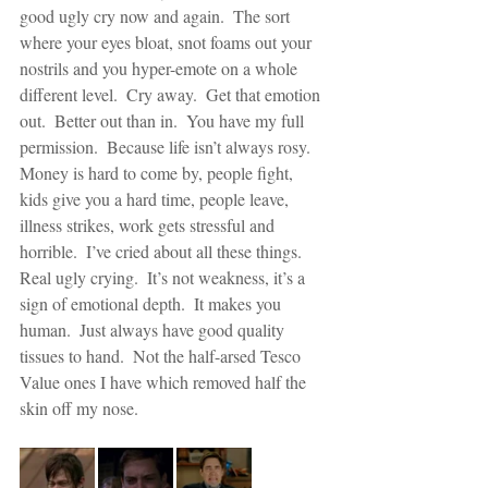
good ugly cry now and again.  The sort 
where your eyes bloat, snot foams out your 
nostrils and you hyper-emote on a whole 
different level.  Cry away.  Get that emotion 
out.  Better out than in.  You have my full 
permission.  Because life isn’t always rosy.  
Money is hard to come by, people fight, 
kids give you a hard time, people leave, 
illness strikes, work gets stressful and 
horrible.  I’ve cried about all these things.  
Real ugly crying.  It’s not weakness, it’s a 
sign of emotional depth.  It makes you 
human.  Just always have good quality 
tissues to hand.  Not the half-arsed Tesco 
Value ones I have which removed half the 
skin off my nose.