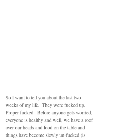
So I want to tell you about the last two 
weeks of my life.  They were fucked up.  
Proper fucked.  Before anyone gets worried, 
everyone is healthy and well, we have a roof 
over our heads and food on the table and 
things have become slowly un-fucked (is 