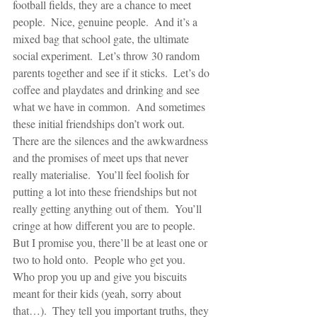
football fields, they are a chance to meet 
people.  Nice, genuine people.  And it’s a 
mixed bag that school gate, the ultimate 
social experiment.  Let’s throw 30 random 
parents together and see if it sticks.  Let’s do 
coffee and playdates and drinking and see 
what we have in common.  And sometimes 
these initial friendships don’t work out.  
There are the silences and the awkwardness 
and the promises of meet ups that never 
really materialise.  You’ll feel foolish for 
putting a lot into these friendships but not 
really getting anything out of them.  You’ll 
cringe at how different you are to people.  
But I promise you, there’ll be at least one or 
two to hold onto.  People who get you.  
Who prop you up and give you biscuits 
meant for their kids (yeah, sorry about 
that…).  They tell you important truths, they 