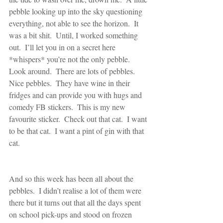
pebble looking up into the sky questioning 
everything, not able to see the horizon.  It 
was a bit shit.  Until, I worked something 
out.  I’ll let you in on a secret here 
*whispers* you’re not the only pebble.  
Look around.  There are lots of pebbles.  
Nice pebbles.  They have wine in their 
fridges and can provide you with hugs and 
comedy FB stickers.  This is my new 
favourite sticker.  Check out that cat.  I want 
to be that cat.  I want a pint of gin with that 
cat.
And so this week has been all about the 
pebbles.  I didn’t realise a lot of them were 
there but it turns out that all the days spent 
on school pick-ups and stood on frozen 