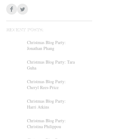
RECENT POSTS:
Christmas Blog Party:
Jonathan Phang
Christmas Blog Party: Tara
Guha
Christmas Blog Party:
Cheryl Rees-Price
Christmas Blog Party:
Harri Atkins
Christmas Blog Party:
Christina Philippou