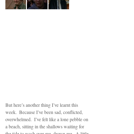
But here’s another thing I’ve learnt this 
week.  Because I’ve been sad, conflicted, 
overwhelmed.  I’ve felt like a lone pebble on 
a beach, sitting in the shallows waiting for 
the tide to wash over me, drown me.  A little 