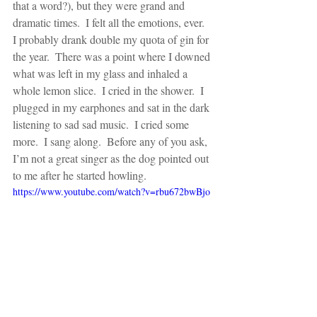
that a word?), but they were grand and 
dramatic times.  I felt all the emotions, ever.  
I probably drank double my quota of gin for 
the year.  There was a point where I downed 
what was left in my glass and inhaled a 
whole lemon slice.  I cried in the shower.  I 
plugged in my earphones and sat in the dark 
listening to sad sad music.  I cried some 
more.  I sang along.  Before any of you ask, 
I’m not a great singer as the dog pointed out 
to me after he started howling. 
https://www.youtube.com/watch?v=rbu672bwBjo