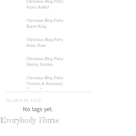
Christmas Blog Party:
Jackie Kabler
Christmas Blog Party:
Karen King
Christmas Blog Party:
Jenny Kane
Christmas Blog Party:
Shirley Golden
Christmas Blog Party:
Victoria & Rosemary
Gemmell
SEARCH BY TAGS:
No tags yet.
Everybody Hurts