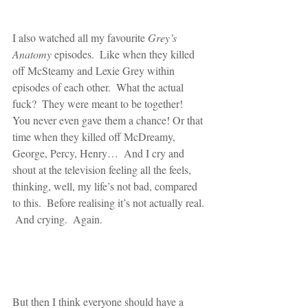
I also watched all my favourite 
Grey’s 
Anatomy
 episodes.  Like when they killed 
off McSteamy and Lexie Grey within 
episodes of each other.  What the actual 
fuck?  They were meant to be together!  
You never even gave them a chance! Or that 
time when they killed off McDreamy, 
George, Percy, Henry…  And I cry and 
shout at the television feeling all the feels, 
thinking, well, my life’s not bad, compared 
to this.  Before realising it’s not actually real. 
 And crying.  Again.
But then I think everyone should have a 