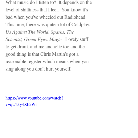
What music do I listen to?  It depends on the 
level of shittiness that I feel.  You know it’s 
bad when you’ve wheeled out Radiohead.  
This time, there was quite a lot of Coldplay.  
Us Against The World, Sparks, The 
Scientist, Green Eyes, Magic.
  Lovely stuff 
to get drunk and melancholic too and the 
good thing is that Chris Martin’s got a 
reasonable register which means when you 
sing along you don’t hurt yourself.
https://www.youtube.com/watch?
v=qU2ky4Xb5WI