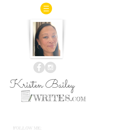
Kristen Bailey
WRITES.
COM
FOLLOW ME: