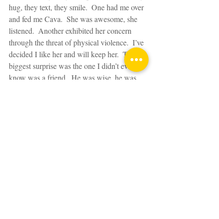
hug, they text, they smile.  One had me over 
and fed me Cava.  She was awesome, she 
listened.  Another exhibited her concern 
through the threat of physical violence.  I’ve 
decided I like her and will keep her.  The 
biggest surprise was the one I didn’t even 
know was a friend.  He was wise, he was 
honest, he saved me from a continued spiral 
out of control.  I owe him wine.  But then 
the pebbles come in many guises.  They 
reach out via the interweb too.  They buy 
you Maltesers.  Sometimes you're related to 
them. Or they live on your street.  I'm going 
to quit calling you pebbles now.  You're all 
diamonds.
And a word out to the old-school rocks.  
The ones I haven’t seen in donkeys but have 
picked up the phone; we’ve psychoanalysed, 