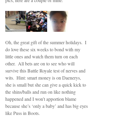
pics, here are a couple of mine:
Oh, the great gift of the summer holidays.  I 
do love these six weeks to bond with my 
little ones and watch them turn on each 
other.  All bets are on to see who will 
survive this Battle Royale test of nerves and 
wits.  Hint: smart money is on Daenerys, 
she is small but she can give a quick kick to 
the shins/balls and run on like nothing 
happened and I won’t apportion blame 
because she’s ‘only a baby’ and has big eyes 
like Puss in Boots.