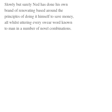
Slowly but surely Ned has done his own 
brand of renovating based around the 
principles of doing it himself to save money, 
all whilst uttering every swear word known 
to man in a number of novel combinations.  