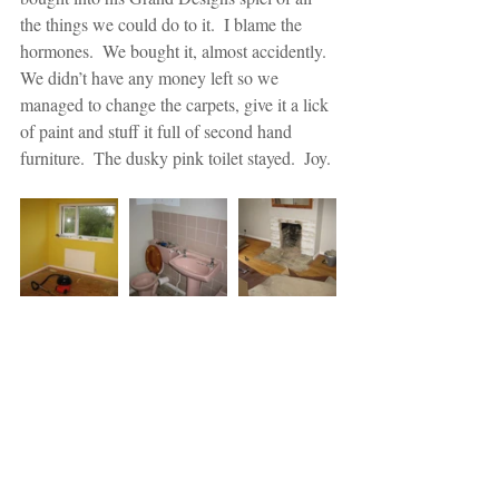
the things we could do to it.  I blame the 
hormones.  We bought it, almost accidently.  
We didn’t have any money left so we 
managed to change the carpets, give it a lick 
of paint and stuff it full of second hand 
furniture.  The dusky pink toilet stayed.  Joy.