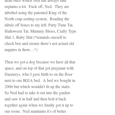
head once which Ned has always said 
explains a lot.  Fuck off, Ned.  They are 
labelled using the patented King of the 
North crap-sorting-system.  Reading the 
labels off boxes to my left: Party Time Tat, 
Halloween Tat, Mummy Shoes, Crafty Type 
Shit 1, Baby Shit (*reminds oneself to 
check box and ensure there’s not actual old 
nappies in there…*)
Then we got a dog because we have all that 
space, and on top of that got pregnant with 
Daenerys, who I gave birth to on the floor 
next to our IKEA bed.  A bed we bought in 
2006 but which wouldn’t fit up the stairs.  
So Ned had to take it out into the garden 
and saw it in half and then bolt it back 
together again when we finally got it up to 
our room.  Ned maintains it’s of better 