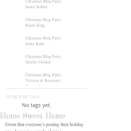
Christmas Blog Party:
Jackie Kabler
Christmas Blog Party:
Karen King
Christmas Blog Party:
Jenny Kane
Christmas Blog Party:
Shirley Golden
Christmas Blog Party:
Victoria & Rosemary
Gemmell
SEARCH BY TAGS:
No tags yet.
Home Sweet Home
Given that everyone’s posting their holiday 