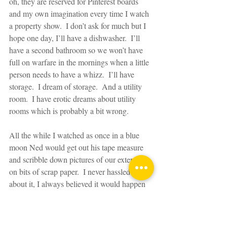
oh, they are reserved for Pinterest boards 
and my own imagination every time I watch 
a property show.  I don’t ask for much but I 
hope one day, I’ll have a dishwasher.  I’ll 
have a second bathroom so we won’t have 
full on warfare in the mornings when a little 
person needs to have a whizz.  I’ll have 
storage.  I dream of storage.  And a utility 
room.  I have erotic dreams about utility 
rooms which is probably a bit wrong.
All the while I watched as once in a blue 
moon Ned would get out his tape measure 
and scribble down pictures of our extension 
on bits of scrap paper.  I never hassled him 
about it, I always believed it would happen 
in time like he promised.  I waited.  I was 
possibly the most patient wife in the world.  
Because those plans and pictures were 