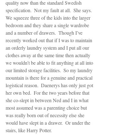
quality now than the standard Swedish 
specification.  Not my fault at all.  She says.  
We squeeze three of the kids into the larger 
bedroom and they share a single wardrobe 
and a number of drawers.  Though I’ve 
recently worked out that if I was to maintain 
an orderly laundry system and I put all our 
clothes away at the same time then actually 
we wouldn’t be able to fit anything at all into 
our limited storage facilities.  So my laundry 
mountain is there for a genuine and practical 
logistical reason.  Daenerys has only just got 
her own bed.  For the two years before that 
she co-slept in between Ned and I in what 
most assumed was a parenting choice but 
was really born out of necessity else she 
would have slept in a drawer.  Or under the 
stairs, like Harry Potter.