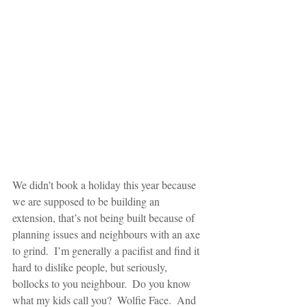
We didn’t book a holiday this year because 
we are supposed to be building an 
extension, that’s not being built because of 
planning issues and neighbours with an axe 
to grind.  I’m generally a pacifist and find it 
hard to dislike people, but seriously, 
bollocks to you neighbour.  Do you know 
what my kids call you?  Wolfie Face.  And 