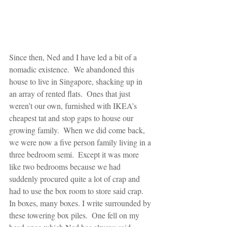
Since then, Ned and I have led a bit of a 
nomadic existence.  We abandoned this 
house to live in Singapore, shacking up in 
an array of rented flats.  Ones that just 
weren’t our own, furnished with IKEA’s 
cheapest tat and stop gaps to house our 
growing family.  When we did come back, 
we were now a five person family living in a 
three bedroom semi.  Except it was more 
like two bedrooms because we had 
suddenly procured quite a lot of crap and 
had to use the box room to store said crap.  
In boxes, many boxes. I write surrounded by 
these towering box piles.  One fell on my 