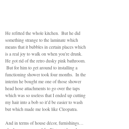
He refitted the whole kitchen.  But he did 
something strange to the laminate which 
means that it bubbles in certain places which 
is a real joy to walk on when you’re drunk.  
He got rid of the retro dusky pink bathroom. 
 But for him to get around to installing a 
functioning shower took four months.  In the 
interim he bought me one of those shower 
head hose attachments to go over the taps 
which was so useless that I ended up cutting 
my hair into a bob so it’d be easier to wash 
but which made me look like Cleopatra.
And in terms of house décor, furnishings…