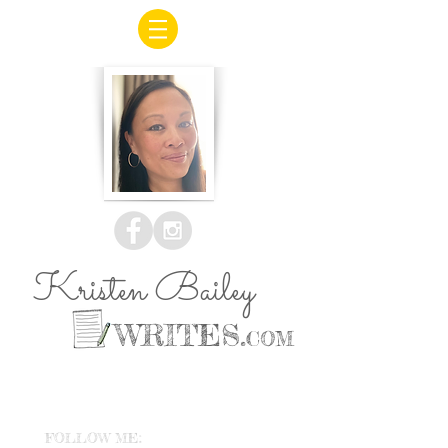
Kristen Bailey
WRITES.
COM
FOLLOW ME: