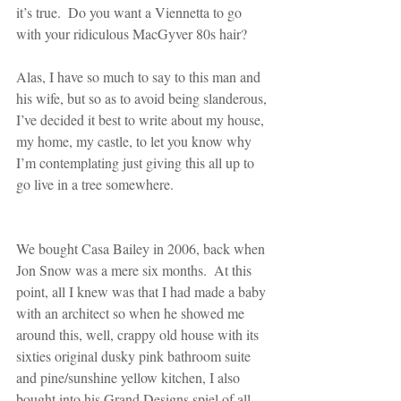
it’s true.  Do you want a Viennetta to go 
with your ridiculous MacGyver 80s hair? 
Alas, I have so much to say to this man and 
his wife, but so as to avoid being slanderous, 
I’ve decided it best to write about my house, 
my home, my castle, to let you know why 
I’m contemplating just giving this all up to 
go live in a tree somewhere.
We bought Casa Bailey in 2006, back when 
Jon Snow was a mere six months.  At this 
point, all I knew was that I had made a baby 
with an architect so when he showed me 
around this, well, crappy old house with its 
sixties original dusky pink bathroom suite 
and pine/sunshine yellow kitchen, I also 
bought into his Grand Designs spiel of all 