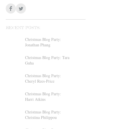
RECENT POSTS:
Christmas Blog Party:
Jonathan Phang
Christmas Blog Party: Tara
Guha
Christmas Blog Party:
Cheryl Rees-Price
Christmas Blog Party:
Harri Atkins
Christmas Blog Party:
Christina Philippou