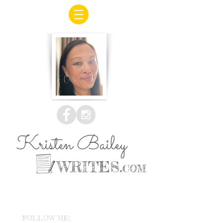
Kristen Bailey
WRITES.
COM
FOLLOW ME: