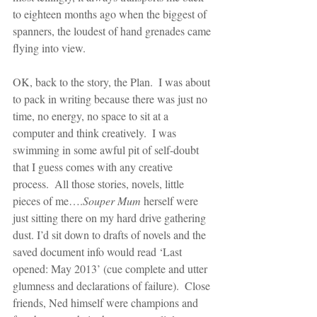
to eighteen months ago when the biggest of 
spanners, the loudest of hand grenades came 
flying into view.
OK, back to the story, the Plan.  I was about 
to pack in writing because there was just no 
time, no energy, no space to sit at a 
computer and think creatively.  I was 
swimming in some awful pit of self-doubt 
that I guess comes with any creative 
process.  All those stories, novels, little 
pieces of me….
Souper Mum 
herself were 
just sitting there on my hard drive gathering 
dust. I’d sit down to drafts of novels and the 
saved document info would read ‘Last 
opened: May 2013’ (cue complete and utter 
glumness and declarations of failure).  Close 
friends, Ned himself were champions and 