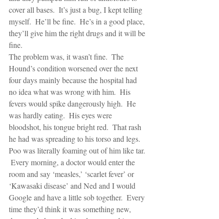
cover all bases.  It’s just a bug, I kept telling 
myself.  He’ll be fine.  He’s in a good place, 
they’ll give him the right drugs and it will be 
fine.
The problem was, it wasn’t fine.  The 
Hound’s condition worsened over the next 
four days mainly because the hospital had 
no idea what was wrong with him.  His 
fevers would spike dangerously high.  He 
was hardly eating.  His eyes were 
bloodshot, his tongue bright red.  That rash 
he had was spreading to his torso and legs.  
Poo was literally foaming out of him like tar. 
 Every morning, a doctor would enter the 
room and say ‘measles,’ ‘scarlet fever’ or 
‘Kawasaki disease’ and Ned and I would 
Google and have a little sob together.  Every 
time they’d think it was something new, 