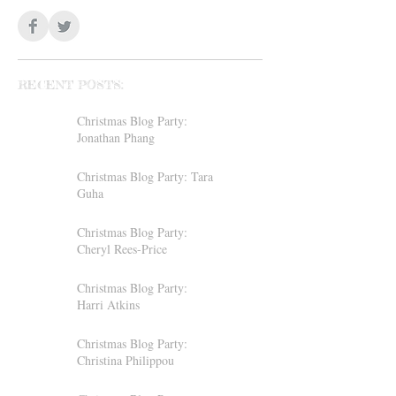
RECENT POSTS:
Christmas Blog Party:
Jonathan Phang
Christmas Blog Party: Tara
Guha
Christmas Blog Party:
Cheryl Rees-Price
Christmas Blog Party:
Harri Atkins
Christmas Blog Party:
Christina Philippou