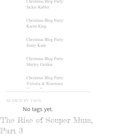
Christmas Blog Party:
Jackie Kabler
Christmas Blog Party:
Karen King
Christmas Blog Party:
Jenny Kane
Christmas Blog Party:
Shirley Golden
Christmas Blog Party:
Victoria & Rosemary
Gemmell
SEARCH BY TAGS:
No tags yet.
The Rise of Souper Mum,
Part 3