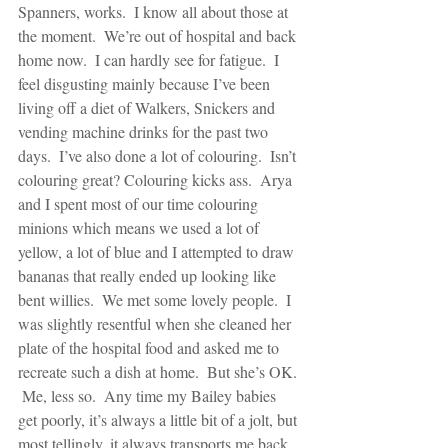
Spanners, works.  I know all about those at 
the moment.  We’re out of hospital and back 
home now.  I can hardly see for fatigue.  I 
feel disgusting mainly because I’ve been 
living off a diet of Walkers, Snickers and 
vending machine drinks for the past two 
days.  I’ve also done a lot of colouring.  Isn’t 
colouring great? Colouring kicks ass.  Arya 
and I spent most of our time colouring 
minions which means we used a lot of 
yellow, a lot of blue and I attempted to draw 
bananas that really ended up looking like 
bent willies.  We met some lovely people.  I 
was slightly resentful when she cleaned her 
plate of the hospital food and asked me to 
recreate such a dish at home.  But she’s OK. 
 Me, less so.  Any time my Bailey babies 
get poorly, it’s always a little bit of a jolt, but 
most tellingly, it always transports me back 