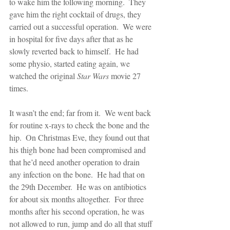
to wake him the following morning.  They 
gave him the right cocktail of drugs, they 
carried out a successful operation.  We were 
in hospital for five days after that as he 
slowly reverted back to himself.  He had 
some physio, started eating again, we 
watched the original 
Star Wars 
movie 27 
times.
It wasn’t the end; far from it.  We went back 
for routine x-rays to check the bone and the 
hip.  On Christmas Eve, they found out that 
his thigh bone had been compromised and 
that he’d need another operation to drain 
any infection on the bone.  He had that on 
the 29th December.  He was on antibiotics 
for about six months altogether.  For three 
months after his second operation, he was 
not allowed to run, jump and do all that stuff 