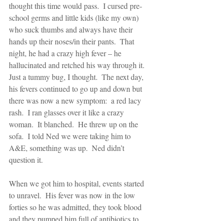
thought this time would pass.  I cursed pre-
school germs and little kids (like my own) 
who suck thumbs and always have their 
hands up their noses/in their pants.  That 
night, he had a crazy high fever – he 
hallucinated and retched his way through it.  
Just a tummy bug, I thought.  The next day, 
his fevers continued to go up and down but 
there was now a new symptom:  a red lacy 
rash.  I ran glasses over it like a crazy 
woman.  It blanched.  He threw up on the 
sofa.  I told Ned we were taking him to 
A&E, something was up.  Ned didn’t 
question it. 
When we got him to hospital, events started 
to unravel.  His fever was now in the low 
forties so he was admitted, they took blood 
and they pumped him full of antibiotics to 