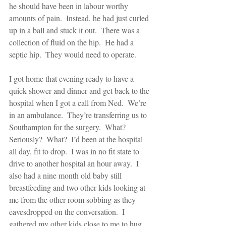
he should have been in labour worthy 
amounts of pain.  Instead, he had just curled 
up in a ball and stuck it out.  There was a 
collection of fluid on the hip.  He had a 
septic hip.  They would need to operate. 
I got home that evening ready to have a 
quick shower and dinner and get back to the 
hospital when I got a call from Ned.  We’re 
in an ambulance.  They’re transferring us to 
Southampton for the surgery.  What?  
Seriously?  What?  I’d been at the hospital 
all day, fit to drop.  I was in no fit state to 
drive to another hospital an hour away.  I 
also had a nine month old baby still 
breastfeeding and two other kids looking at 
me from the other room sobbing as they 
eavesdropped on the conversation.  I 
gathered my other kids close to me to hug 