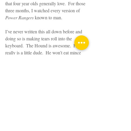
that four year olds generally love.  For those 
three months, I watched every version of 
Power Rangers
 known to man.
I’ve never written this all down before and 
doing so is making tears roll into the 
keyboard.  The Hound is awesome.  He 
really is a little dude.  He won’t eat mince 
and doesn’t like to wear jumpers but he 
rocks a mohawk, likes to wear loud 
Bermuda shorts, has the longest eyelashes 
ever and draws me the best dinosaur 
pictures ever.  Don’t tell the others but his 
hugs are the best.  Sorry, others.  And in one 
small moment, he was nearly taken from 
me.  That feeling is all at once terrifying but 
edifying at the same time.  It changed me.  It 
changed the landscape.  I was taught I 
needed to find it in me to be brave, not be 