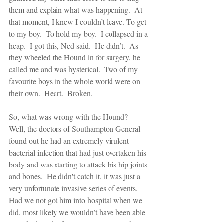
them and explain what was happening.  At 
that moment, I knew I couldn’t leave. To get 
to my boy.  To hold my boy.  I collapsed in a 
heap.  I got this, Ned said.  He didn’t.  As 
they wheeled the Hound in for surgery, he 
called me and was hysterical.  Two of my 
favourite boys in the whole world were on 
their own.  Heart.  Broken.
So, what was wrong with the Hound?  
Well, the doctors of Southampton General 
found out he had an extremely virulent 
bacterial infection that had just overtaken his 
body and was starting to attack his hip joints 
and bones.  He didn't catch it, it was just a 
very unfortunate invasive series of events.  
Had we not got him into hospital when we 
did, most likely we wouldn’t have been able 