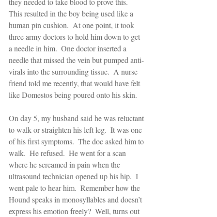
they needed to take blood to prove this.  
This resulted in the boy being used like a 
human pin cushion.  At one point, it took 
three army doctors to hold him down to get 
a needle in him.  One doctor inserted a 
needle that missed the vein but pumped anti-
virals into the surrounding tissue.  A nurse 
friend told me recently, that would have felt 
like Domestos being poured onto his skin. 
On day 5, my husband said he was reluctant 
to walk or straighten his left leg.  It was one 
of his first symptoms.  The doc asked him to 
walk.  He refused.  He went for a scan 
where he screamed in pain when the 
ultrasound technician opened up his hip.  I 
went pale to hear him.  Remember how the 
Hound speaks in monosyllables and doesn’t 
express his emotion freely?  Well, turns out 