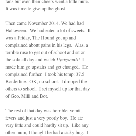
fans but even their cheers went a little mute.  
It was time to give up the ghost.
Then came November 2014. We had had 
Halloween.  We had eaten a lot of sweets.  It 
was a Friday, The Hound got up and 
complained about pains in his legs.  Alas, a 
terrible ruse to get out of school and sit on 
the sofa all day and watch 
Umizoomis
!  I 
made him go upstairs and get changed.  He 
complained further.  I took his temp: 37.5.  
Borderline.  OK, no school.  I dropped the 
others to school.  I set myself up for that day 
of Geo, Milli and Bot.
The rest of that day was horrible: vomit, 
fevers and just a very poorly boy.  He ate 
very little and could hardly sit up.  Like any 
other mum, I thought he had a sicky bug.  I 